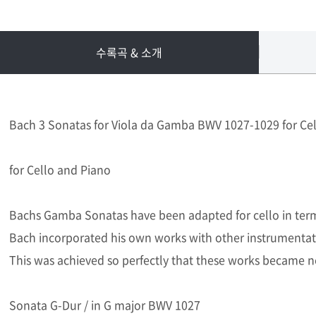
수록곡 & 소개
Bach 3 Sonatas for Viola da Gamba BWV 1027-1029 for Ce
for Cello and Piano
Bachs Gamba Sonatas have been adapted for cello in terms 
Bach incorporated his own works with other instrumentat
This was achieved so perfectly that these works became n
Sonata G-Dur / in G major BWV 1027