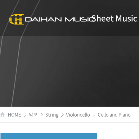
Sheet Music
HOME
악보
String
Violoncello
Cello and Piano