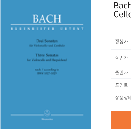
Bach
Cell
정상가
할인가
출판사
포인트
상품상