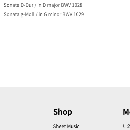
Sonata D-Dur / in D major BWV 1028
Sonata g-Moll / in G minor BWV 1029
Shop
M
Sheet Music
나