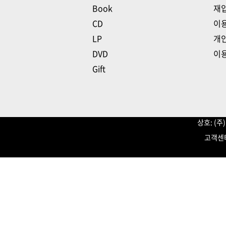
Book
재
CD
이
LP
개
DVD
이
Gift
상호: (
고객센터