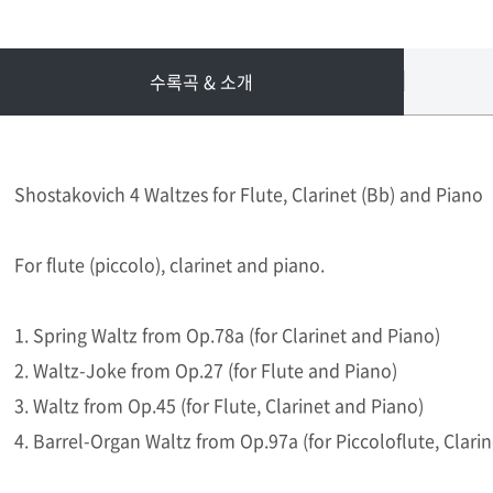
수록곡 & 소개
Shostakovich 4 Waltzes for Flute, Clarinet (Bb) and Piano
For flute (piccolo), clarinet and piano.
1. Spring Waltz from Op.78a (for Clarinet and Piano)
2. Waltz-Joke from Op.27 (for Flute and Piano)
3. Waltz from Op.45 (for Flute, Clarinet and Piano)
4. Barrel-Organ Waltz from Op.97a (for Piccoloflute, Clari