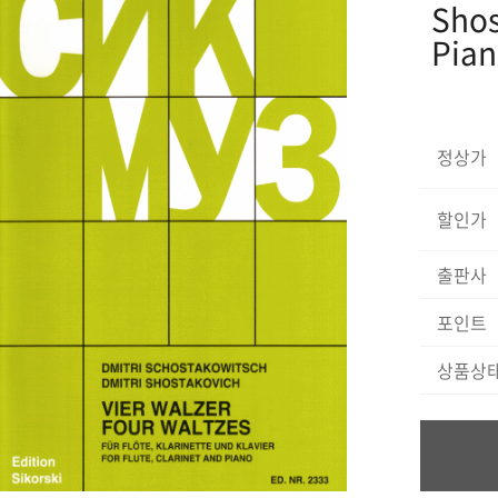
Shos
Pia
정상가
할인가
출판사
포인트
상품상