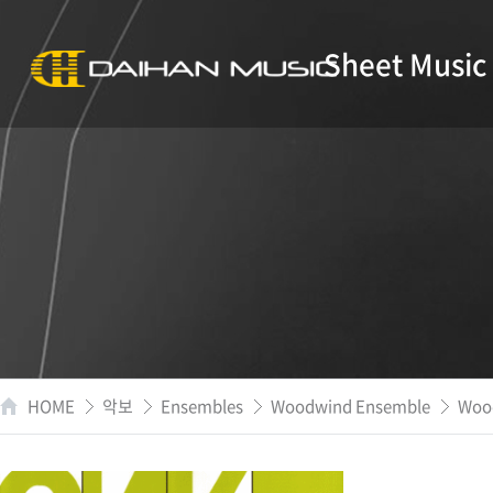
Sheet Music
HOME
악보
Ensembles
Woodwind Ensemble
Wood