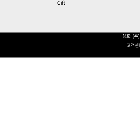
Gift
상호: (
고객센터