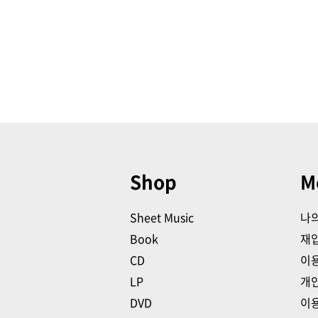
Shop
M
Sheet Music
나
Book
재
CD
이
LP
개
DVD
이