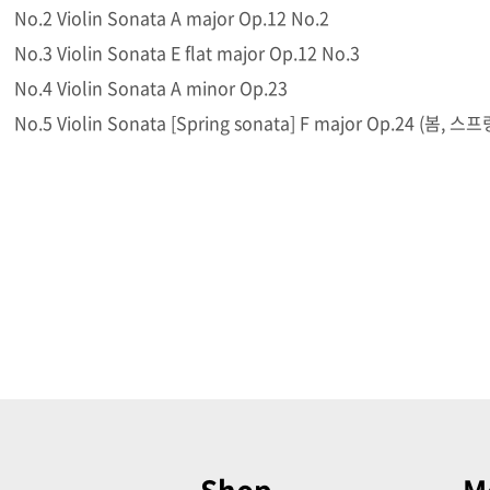
No.2 Violin Sonata A major Op.12 No.2
No.3 Violin Sonata E flat major Op.12 No.3
No.4 Violin Sonata A minor Op.23
No.5 Violin Sonata [Spring sonata] F major Op.24 (봄, 