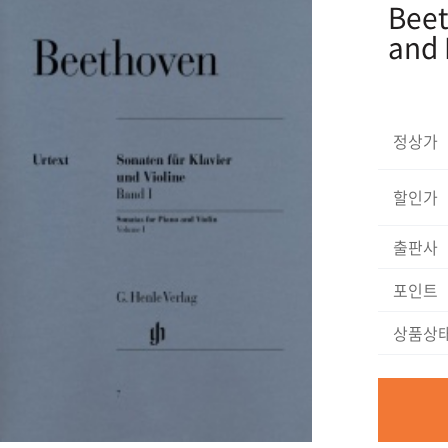
Beet
and 
정상가
할인가
출판사
포인트
상품상