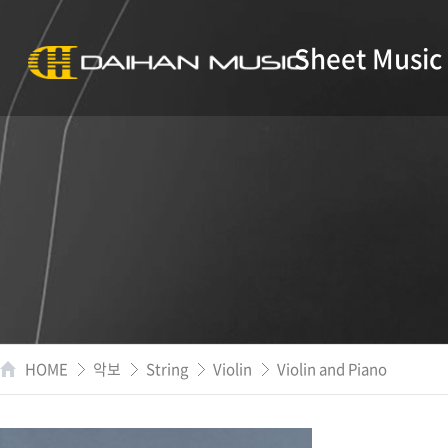
Sheet Music
HOME
악보
String
Violin
Violin and Piano