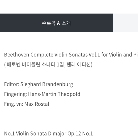
수록곡 & 소개
Beethoven Complete Violin Sonatas Vol.1 for Violin and P
( 베토벤 바이올린 소나타 1집, 헨레 에디션)
Editor: Sieghard Brandenburg
Fingering: Hans-Martin Theopold
Fing. vn: Max Rostal
No.1 Violin Sonata D major Op.12 No.1