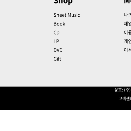
Shop
M
Sheet Music
나
Book
재
CD
이
LP
개
DVD
이
Gift
상호: (
고객센터