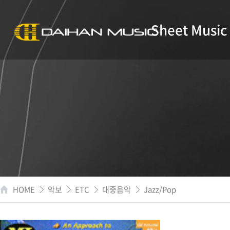
Sheet Music
HOME
악보
ETC
대중음악
Jazz/Pop