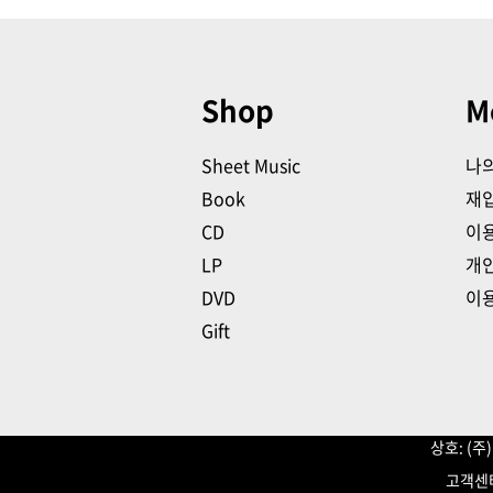
Shop
M
Sheet Music
나
Book
재
CD
이
LP
개
DVD
이
Gift
상호: (
고객센터