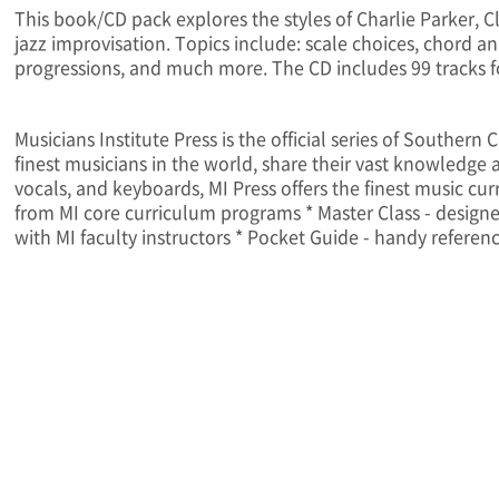
This book/CD pack explores the styles of Charlie Parker, 
jazz improvisation. Topics include: scale choices, chord a
progressions, and much more. The CD includes 99 tracks 
Musicians Institute Press is the official series of Souther
finest musicians in the world, share their vast knowledge an
vocals, and keyboards, MI Press offers the finest music cur
from MI core curriculum programs * Master Class - designed
with MI faculty instructors * Pocket Guide - handy referen