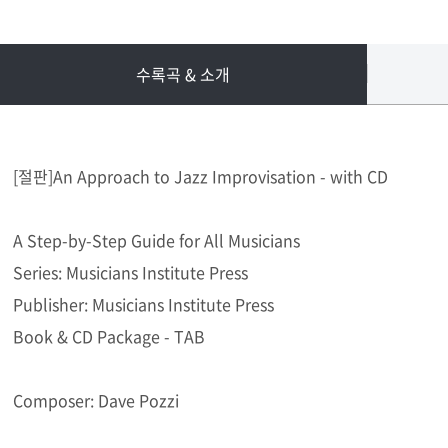
수록곡 & 소개
[절판]An Approach to Jazz Improvisation - with CD
A Step-by-Step Guide for All Musicians
Series: Musicians Institute Press
Publisher: Musicians Institute Press
Book & CD Package - TAB
Composer: Dave Pozzi