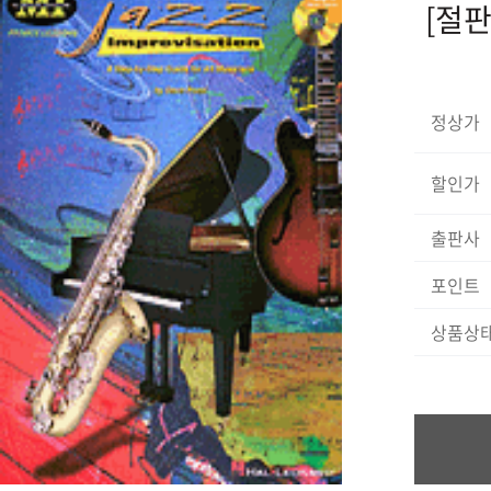
[절판]
정상가
할인가
출판사
포인트
상품상